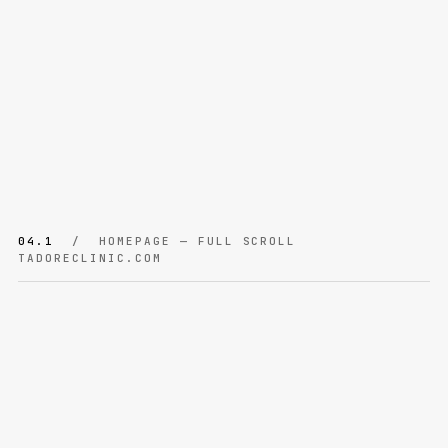
04.1
/ HOMEPAGE — FULL SCROLL
TADORECLINIC.COM