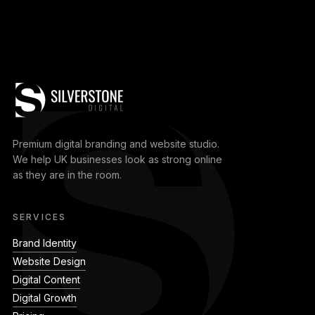
Premium digital branding and website studio.
We help UK businesses look as strong online
as they are in the room.
SERVICES
Brand Identity
Website Design
Digital Content
Digital Growth