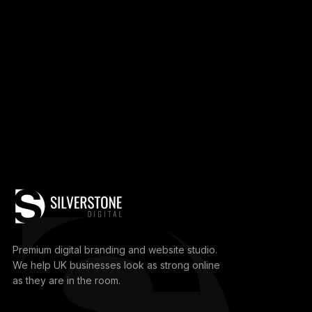
Premium digital branding and website studio.
We help UK businesses look as strong online
as they are in the room.