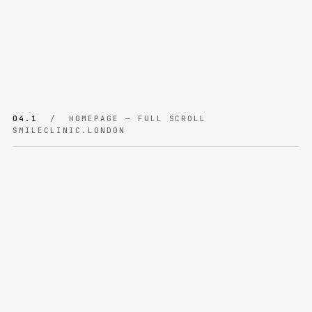
04.1
/ HOMEPAGE — FULL SCROLL
SMILECLINIC.LONDON