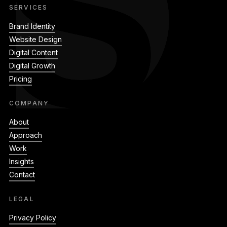
SERVICES
Brand Identity
Website Design
Digital Content
Digital Growth
Pricing
COMPANY
About
Approach
Work
Insights
Contact
LEGAL
Privacy Policy