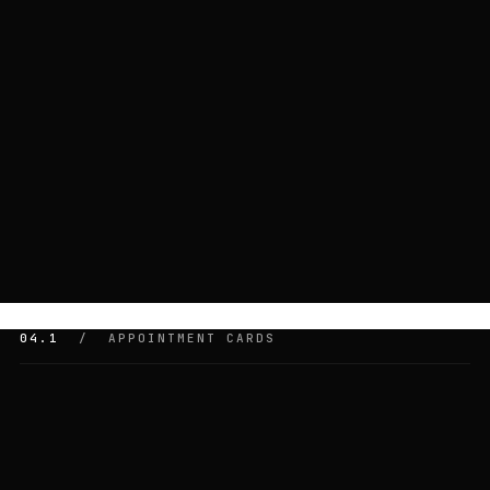
04.1
/ APPOINTMENT CARDS