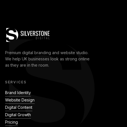
Premium digital branding and website studio.
We help UK businesses look as strong online
as they are in the room.
SERVICES
Brand Identity
Website Design
Digital Content
Digital Growth
Pricing