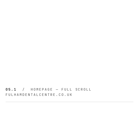
05.1
/ HOMEPAGE — FULL SCROLL
FULHAMDENTALCENTRE.CO.UK