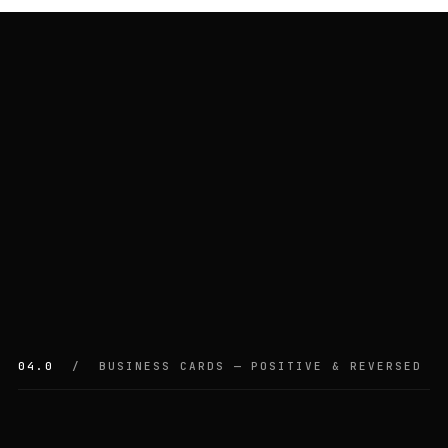
04.0
/ BUSINESS CARDS — POSITIVE & REVERSED