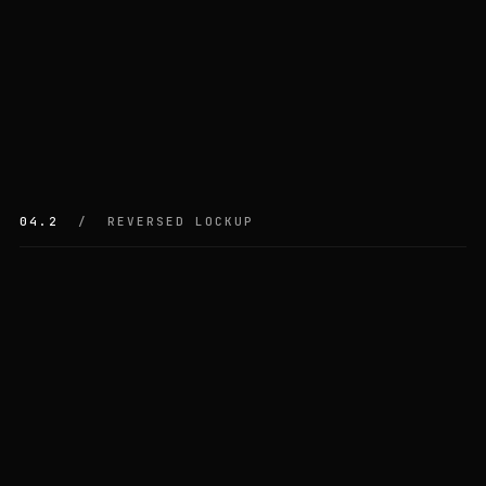
04.2
/ REVERSED LOCKUP