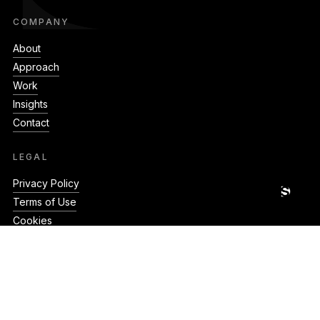
COMPANY
About
Approach
Work
Insights
Contact
LEGAL
GET A QUOTE · GET A QUOTE · GET A QUOTE ·
Privacy Policy
Terms of Use
Cookies
CONNECT
hello@silverstonedigital.co.uk
+44 20 8079 2025
Unit 23 Shaftesbury Centre,