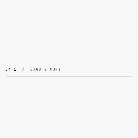
04.1
/ BAGS & CUPS