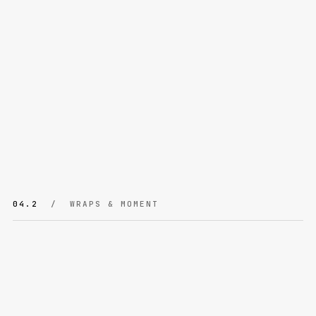
04.2
/ WRAPS & MOMENT