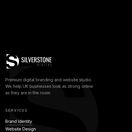
Premium digital branding and website studio.
We help UK businesses look as strong online
as they are in the room.
SERVICES
Brand Identity
Website Design