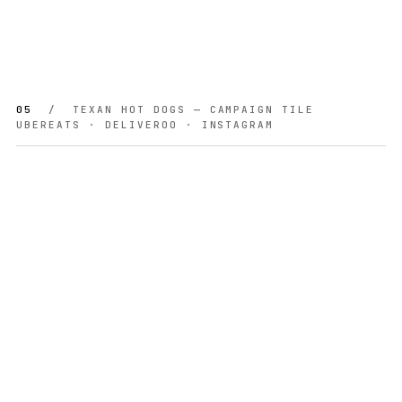
05
/ TEXAN HOT DOGS — CAMPAIGN TILE
UBEREATS · DELIVEROO · INSTAGRAM