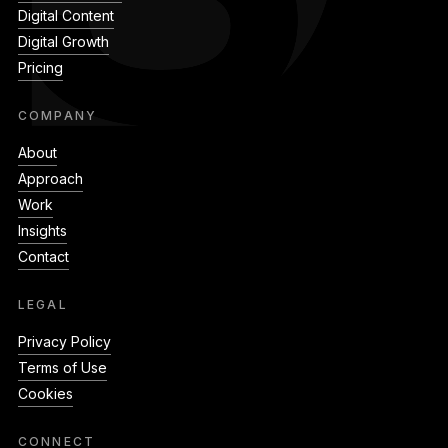
Digital Content
Digital Growth
Pricing
COMPANY
About
Approach
Work
Insights
Contact
LEGAL
Privacy Policy
Terms of Use
Cookies
CONNECT