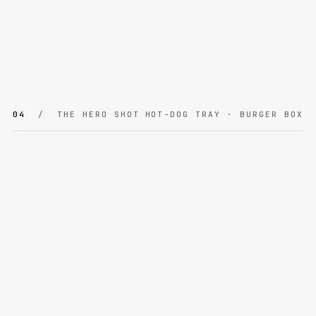
04
/ THE HERO SHOT
HOT-DOG TRAY · BURGER BOX