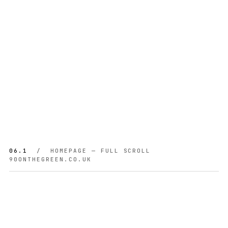
06.1
/ HOMEPAGE — FULL SCROLL
90ONTHEGREEN.CO.UK